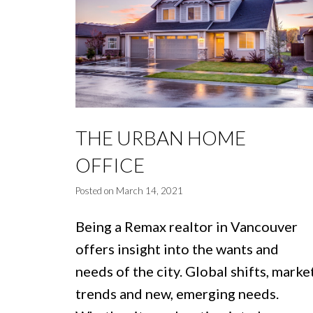
THE URBAN HOME
OFFICE
Posted on
March 14, 2021
Being a Remax realtor in Vancouver
offers insight into the wants and
needs of the city. Global shifts, marke
trends and new, emerging needs.