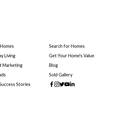
 Homes
Search for Homes
y Living
Get Your Home's Value
t Marketing
Blog
ads
Sold Gallery
 Success Stories
e