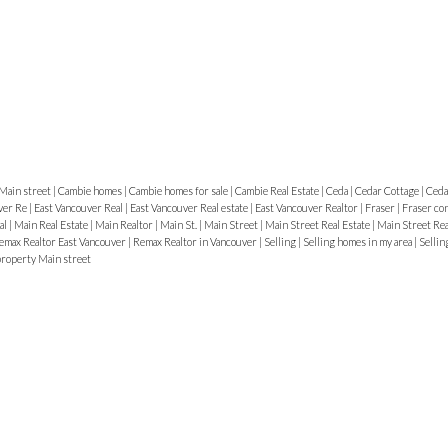
e
Main street
|
Cambie homes
|
Cambie homes for sale
|
Cambie Real Estate
|
Ceda
|
Cedar Cottage
|
Ceda
ver Re
|
East Vancouver Real
|
East Vancouver Real estate
|
East Vancouver Realtor
|
Fraser
|
Fraser co
e
al
|
Main Real Estate
|
Main Realtor
|
Main St.
|
Main Street
|
Main Street Real Estate
|
Main Street Re
emax Realtor East Vancouver
|
Remax Realtor in Vancouver
|
Selling
|
Selling homes in my area
|
Sellin
roperty Main street