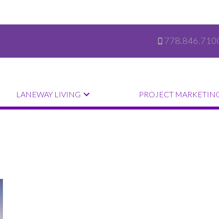
778.846.710
LANEWAY LIVING
PROJECT MARKETIN