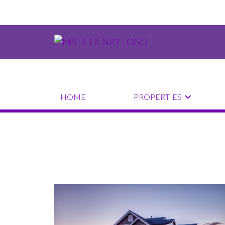
HOME
PROPERTIES