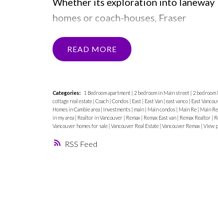
Whether its exploration into laneway
homes or coach-houses, Fraser
Condos, 2 bedrooms on Main Street
and East Vancouver townhomes, Matt
READ
Henry is constantly aware of the puls
of the city and its residents
desires.
The newest kid on the block
Categories:
1 Bedroom apartment
|
2 bedroom in Main street
|
2 bedroom 
cottage real estate
|
Coach
|
Condos
|
East
|
East Van
|
east vanco
|
East Vancou
to watch now is the significance of th
Homes in Cambie area
|
Investments
|
main
|
Main condos
|
Main Re
|
Main Re
in my area
|
Realtor in Vancouver
|
Remax
|
Remax East van
|
Remax Realtor
|
R
home office!
Home offices have
Vancouver homes for sale
|
Vancouver Real Estate
|
Vancouver Remax
|
View p
become coveted real estate, with a
RSS
new demand from so many
professionals adjusting to working
from home. The Matt Henry Team @
Remax gives insight into how this