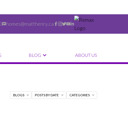
0
homes@matthenry.ca
G
BLOG
ABOUT US
BLOGS
POSTS BY DATE
CATEGORIES