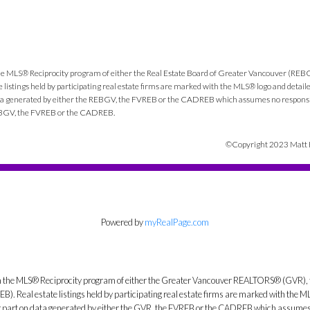
e
m the MLS® Reciprocity program of either the Real Estate Board of Greater Vancouver (REB
listings held by participating real estate firms are marked with the MLS® logo and detail
 data generated by either the REBGV, the FVREB or the CADREB which assumes no responsibi
 REBGV, the FVREB or the CADREB.
©Copyright 2023 Matt He
Powered by
myRealPage.com
from the MLS® Reciprocity program of either the Greater Vancouver REALTORS® (GVR), 
. Real estate listings held by participating real estate firms are marked with the ML
 or part on data generated by either the GVR, the FVREB or the CADREB which assumes n