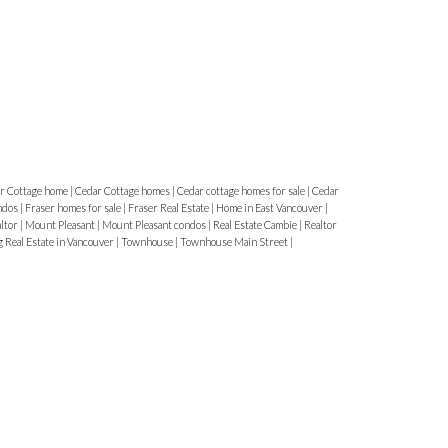
r Cottage home
|
Cedar Cottage homes
|
Cedar cottage homes for sale
|
Cedar
ndos
|
Fraser homes for sale
|
Fraser Real Estate
|
Home in East Vancouver
|
altor
|
Mount Pleasant
|
Mount Pleasant condos
|
Real Estate Cambie
|
Realtor
g Real Estate in Vancouver
|
Townhouse
|
Townhouse Main Street
|