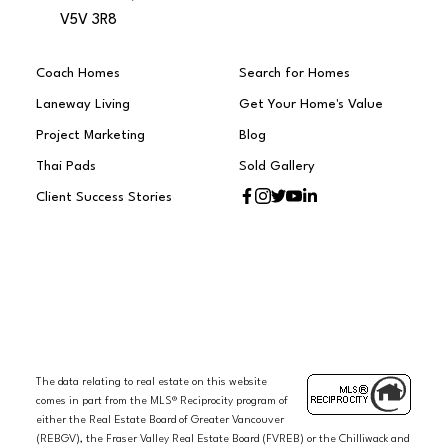
V5V 3R8
Coach Homes
Search for Homes
Laneway Living
Get Your Home's Value
Project Marketing
Blog
Thai Pads
Sold Gallery
Client Success Stories
The data relating to real estate on this website
comes in part from the MLS® Reciprocity program of
either the Real Estate Board of Greater Vancouver
(REBGV), the Fraser Valley Real Estate Board (FVREB) or the Chilliwack and