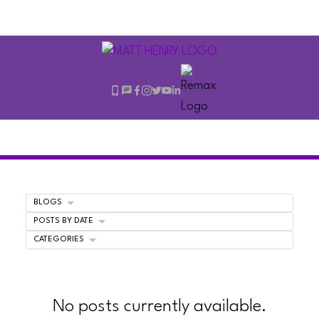
BLOGS
POSTS BY DATE
CATEGORIES
No posts currently available.