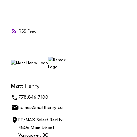
RSS
Matt Henry
778.846.7100
homes@matthenry.ca
RE/MAX Select Realty
4806 Main Street
Vancouver, BC