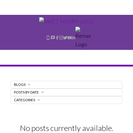
BLOGS
POSTS BY DATE
CATEGORIES
No posts currently available.