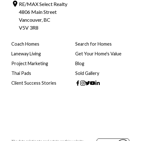
RE/MAX Select Realty
4806 Main Street
Vancouver, BC
V5V 3R8
Coach Homes
Search for Homes
Laneway Living
Get Your Home's Value
Project Marketing
Blog
Thai Pads
Sold Gallery
Client Success Stories