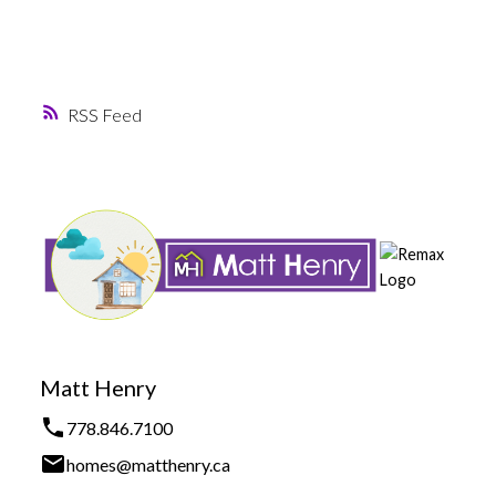
RSS
Matt Henry
778.846.7100
homes@matthenry.ca