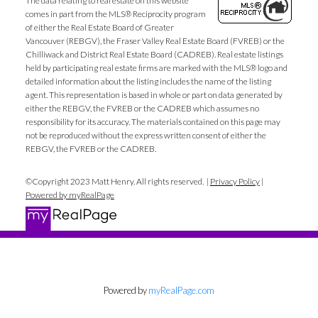
The data relating to real estate on this website
comes in part from the MLS® Reciprocity program
of either the Real Estate Board of Greater
Vancouver (REBGV), the Fraser Valley Real Estate Board (FVREB) or the
Chilliwack and District Real Estate Board (CADREB). Real estate listings
held by participating real estate firms are marked with the MLS® logo and
detailed information about the listing includes the name of the listing
agent. This representation is based in whole or part on data generated by
either the REBGV, the FVREB or the CADREB which assumes no
responsibility for its accuracy. The materials contained on this page may
not be reproduced without the express written consent of either the
REBGV, the FVREB or the CADREB.
©Copyright 2023 Matt Henry. All rights reserved. |
Privacy Policy
|
Powered by myRealPage
Powered by
myRealPage.com