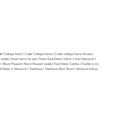
ar Cottage home
|
Cedar Cottage homes
|
Cedar cottage homes for sale
|
r condos
|
Fraser homes for sale
|
Fraser Real Estate
|
Home in East Vancouver
|
or
|
Mount Pleasant
|
Mount Pleasant condos
|
Real Estate Cambie
|
Realtor in my
al Estate in Vancouver
|
Townhouse
|
Townhouse Main Street
|
Vancouver homes