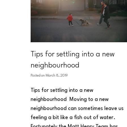
Tips for settling into a new
neighbourhood
Posted on
March 8, 2019
Tips for settling into a new
neighbourhood
Moving to a new
neighbourhood can sometimes leave us
feeling a bit like a fish out of water.
Fortunately the Matt Henry Team has