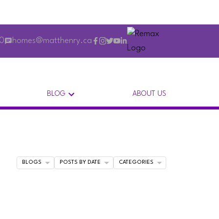
00
homes@matthenry.ca
BLOG
ABOUT US
BLOGS
POSTS BY DATE
CATEGORIES