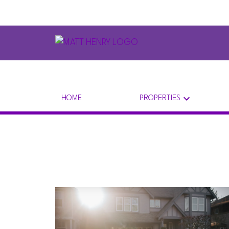
HOME
PROPERTIES