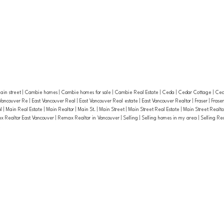
ain street
|
Cambie homes
|
Cambie homes for sale
|
Cambie Real Estate
|
Ceda
|
Cedar Cottage
|
Ced
 Vancouver Re
|
East Vancouver Real
|
East Vancouver Real estate
|
East Vancouver Realtor
|
Fraser
|
Frase
al
|
Main Real Estate
|
Main Realtor
|
Main St.
|
Main Street
|
Main Street Real Estate
|
Main Street Realt
 Realtor East Vancouver
|
Remax Realtor in Vancouver
|
Selling
|
Selling homes in my area
|
Selling Re