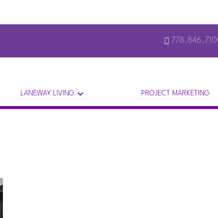
778.846.71
LANEWAY LIVING
PROJECT MARKETING