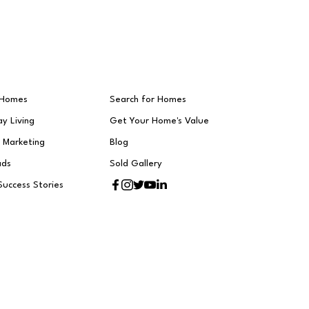
 Homes
Search for Homes
y Living
Get Your Home's Value
t Marketing
Blog
ads
Sold Gallery
Success Stories
h