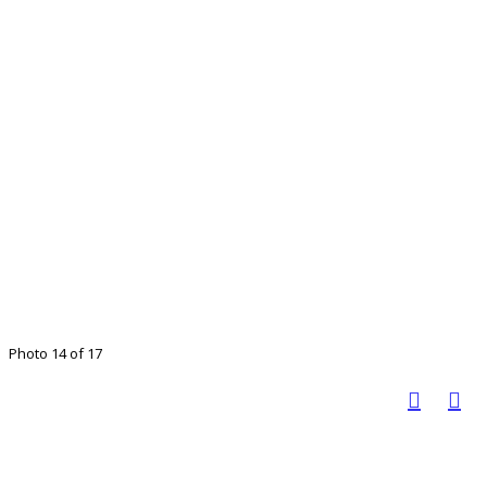
Photo 14 of 17