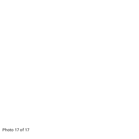
Photo 17 of 17