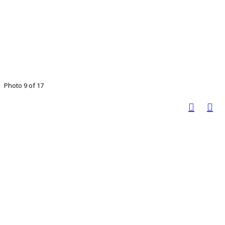
Photo 9 of 17