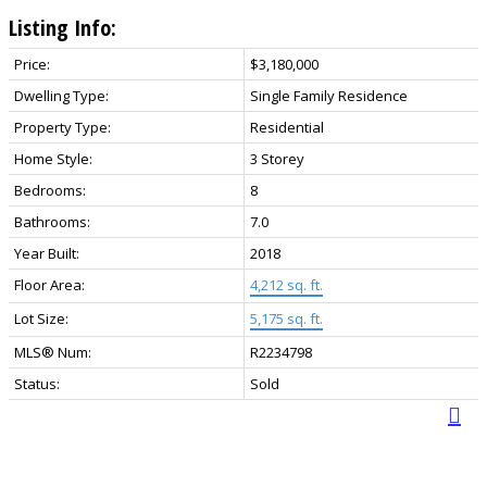
Listing Info:
Price:
$3,180,000
Dwelling Type:
Single Family Residence
Property Type:
Residential
Home Style:
3 Storey
Bedrooms:
8
Bathrooms:
7.0
Year Built:
2018
Floor Area:
4,212 sq. ft.
Lot Size:
5,175 sq. ft.
MLS® Num:
R2234798
Status:
Sold