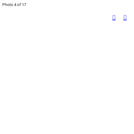
Photo 4 of 17