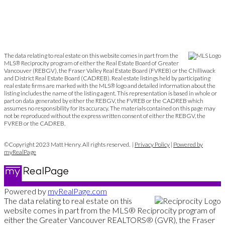
The data relating to real estate on this website comes in part from the
MLS® Reciprocity program of either the Real Estate Board of Greater
Vancouver (REBGV), the Fraser Valley Real Estate Board (FVREB) or the Chilliwack
and District Real Estate Board (CADREB). Real estate listings held by participating
real estate firms are marked with the MLS® logo and detailed information about the
listing includes the name of the listing agent. This representation is based in whole or
part on data generated by either the REBGV, the FVREB or the CADREB which
assumes no responsibility for its accuracy. The materials contained on this page may
not be reproduced without the express written consent of either the REBGV, the
FVREB or the CADREB.
©Copyright 2023 Matt Henry. All rights reserved. |
Privacy Policy
|
Powered by
myRealPage
Powered by
myRealPage.com
The data relating to real estate on this
website comes in part from the MLS® Reciprocity program of
either the Greater Vancouver REALTORS® (GVR), the Fraser