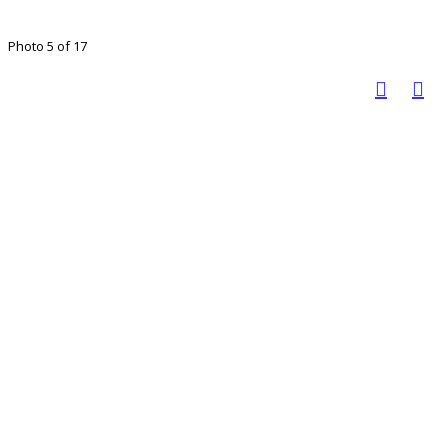
Photo 5 of 17