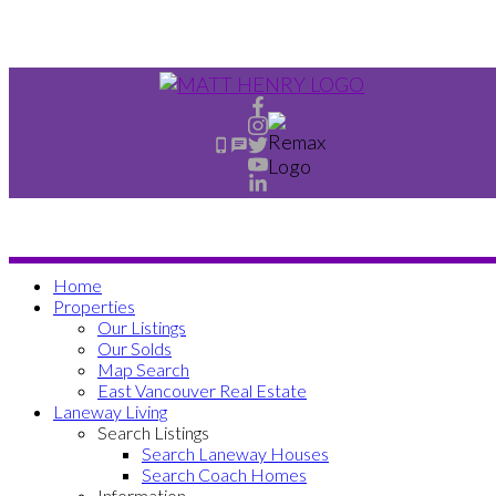
Home
Properties
Our Listings
Our Solds
Map Search
East Vancouver Real Estate
Laneway Living
Search Listings
Search Laneway Houses
Search Coach Homes
Information