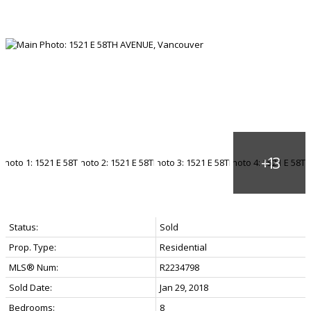
Status:
Sold
Prop. Type:
Residential
MLS® Num:
R2234798
Sold Date:
Jan 29, 2018
Bedrooms:
8