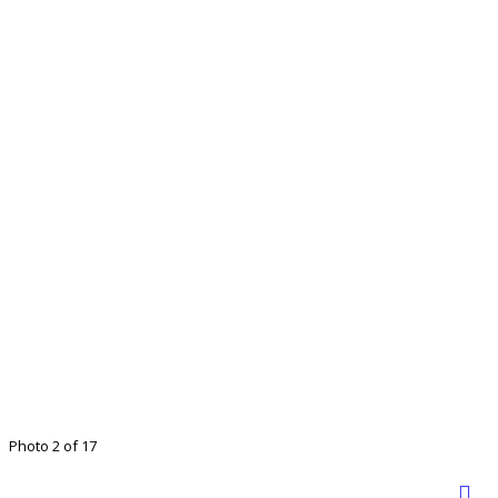
Photo 2 of 17