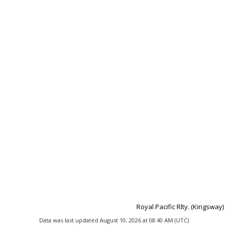
Royal Pacific Rlty. (Kingsway)
Data was last updated August 10, 2026 at 08:40 AM (UTC)