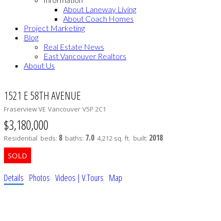
About Laneway Living
About Coach Homes
Project Marketing
Blog
Real Estate News
East Vancouver Realtors
About Us
1521 E 58TH AVENUE
Fraserview VE
Vancouver
V5P 2C1
$3,180,000
8
7.0
2018
Residential
beds:
baths:
4,212 sq. ft.
built:
Details
Photos
Videos | V.Tours
Map