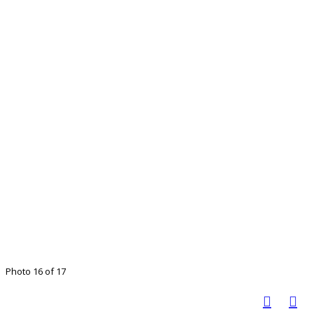
Photo 16 of 17