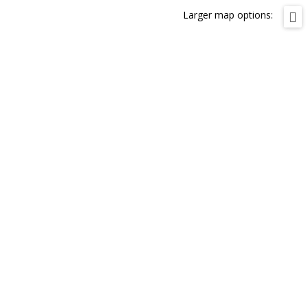
Larger map options: