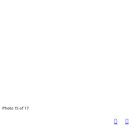
Photo 15 of 17