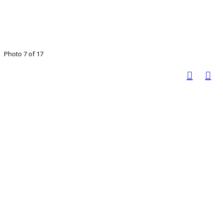
Photo 7 of 17