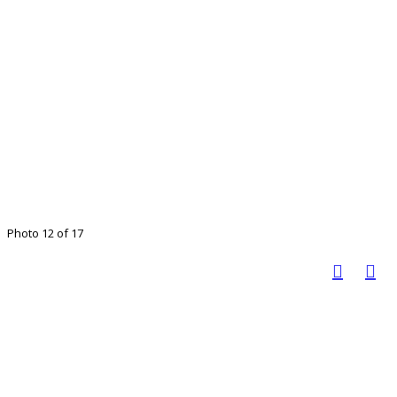
Photo 12 of 17