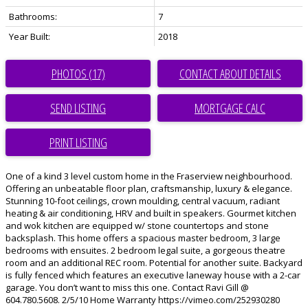
Bathrooms:
7
Year Built:
2018
PHOTOS (17)
CONTACT ABOUT DETAILS
SEND LISTING
PRINT LISTING
One of a kind 3 level custom home in the Fraserview neighbourhood.
Offering an unbeatable floor plan, craftsmanship, luxury & elegance.
Stunning 10-foot ceilings, crown moulding, central vacuum, radiant
heating & air conditioning, HRV and built in speakers. Gourmet kitchen
and wok kitchen are equipped w/ stone countertops and stone
backsplash. This home offers a spacious master bedroom, 3 large
bedrooms with ensuites. 2 bedroom legal suite, a gorgeous theatre
room and an additional REC room. Potential for another suite. Backyard
is fully fenced which features an executive laneway house with a 2-car
garage. You don’t want to miss this one. Contact Ravi Gill @
604.780.5608. 2/5/10 Home Warranty https://vimeo.com/252930280