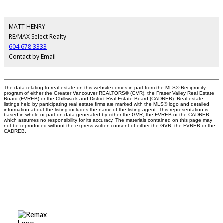
MATT HENRY
RE/MAX Select Realty
604.678.3333
Contact by Email
The data relating to real estate on this website comes in part from the MLS® Reciprocity
program of either the Greater Vancouver REALTORS® (GVR), the Fraser Valley Real Estate
Board (FVREB) or the Chilliwack and District Real Estate Board (CADREB). Real estate
listings held by participating real estate firms are marked with the MLS® logo and detailed
information about the listing includes the name of the listing agent. This representation is
based in whole or part on data generated by either the GVR, the FVREB or the CADREB
which assumes no responsibility for its accuracy. The materials contained on this page may
not be reproduced without the express written consent of either the GVR, the FVREB or the
CADREB.