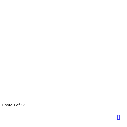
Photo 1 of 17