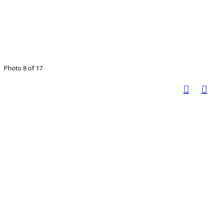
Photo 8 of 17