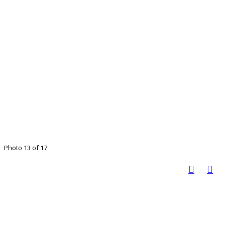
Photo 13 of 17