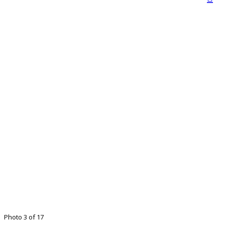
Photo 3 of 17