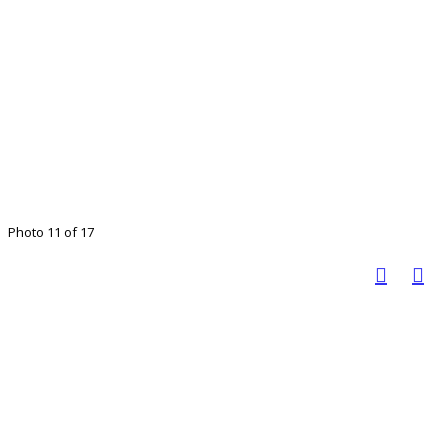
Photo 11 of 17