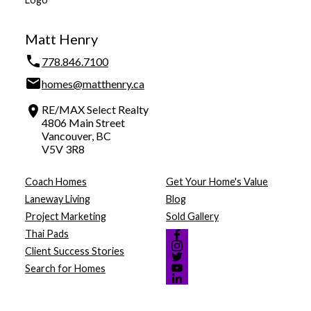
Matt Henry
778.846.7100
homes@matthenry.ca
RE/MAX Select Realty
4806 Main Street
Vancouver, BC
V5V 3R8
Coach Homes
Get Your Home's Value
Laneway Living
Blog
Project Marketing
Sold Gallery
Thai Pads
Client Success Stories
Search for Homes