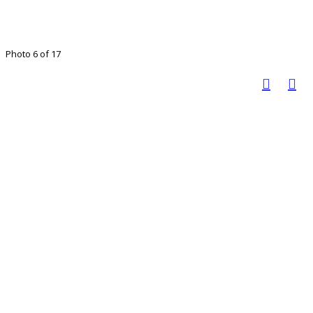
Photo 6 of 17