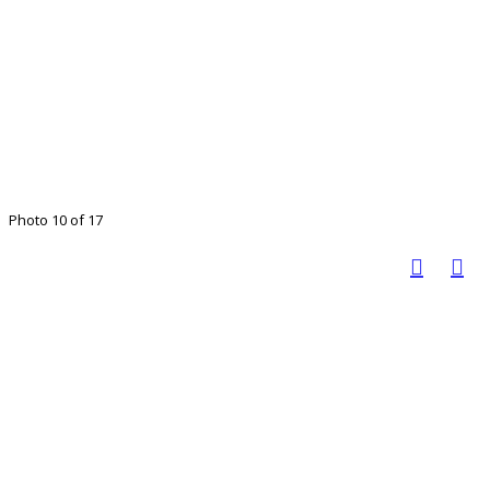
Photo 10 of 17