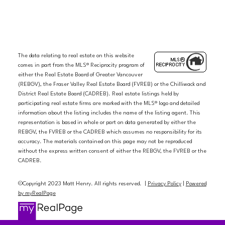
The data relating to real estate on this website
comes in part from the MLS® Reciprocity program of
either the Real Estate Board of Greater Vancouver
(REBGV), the Fraser Valley Real Estate Board (FVREB) or the Chilliwack and
District Real Estate Board (CADREB). Real estate listings held by
participating real estate firms are marked with the MLS® logo and detailed
information about the listing includes the name of the listing agent. This
representation is based in whole or part on data generated by either the
REBGV, the FVREB or the CADREB which assumes no responsibility for its
accuracy. The materials contained on this page may not be reproduced
without the express written consent of either the REBGV, the FVREB or the
CADREB.
©Copyright 2023 Matt Henry. All rights reserved. |
Privacy Policy
|
Powered
by myRealPage