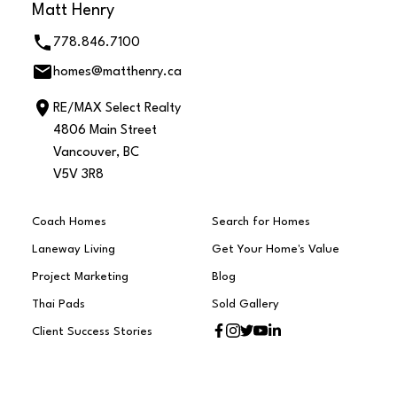
Matt Henry
778.846.7100
homes@matthenry.ca
RE/MAX Select Realty
4806 Main Street
Vancouver, BC
V5V 3R8
Coach Homes
Search for Homes
Laneway Living
Get Your Home's Value
Project Marketing
Blog
Thai Pads
Sold Gallery
Client Success Stories