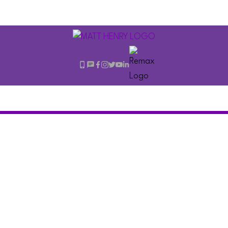
210 711 E 6TH
$549,000
AVENUE
2
Residential
beds:
Mount Pleasant VE
1.0
baths:
807 sq. ft.
Vancouver
V5T 1L7
1968
built: