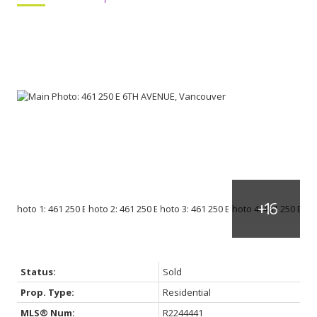
Status:
Sold
Prop. Type:
Residential
MLS® Num:
R2244441