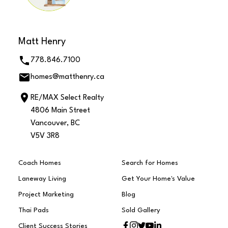
Matt Henry
778.846.7100
homes@matthenry.ca
RE/MAX Select Realty
4806 Main Street
Vancouver, BC
V5V 3R8
Coach Homes
Search for Homes
Laneway Living
Get Your Home's Value
Project Marketing
Blog
Thai Pads
Sold Gallery
Client Success Stories