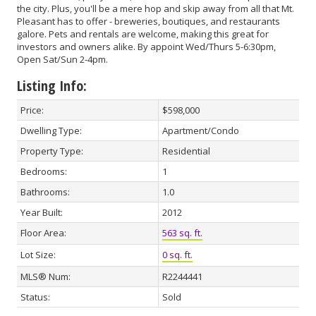
the city. Plus, you'll be a mere hop and skip away from all that Mt.
Pleasant has to offer - breweries, boutiques, and restaurants
galore. Pets and rentals are welcome, making this great for
investors and owners alike. By appoint Wed/Thurs 5-6:30pm,
Open Sat/Sun 2-4pm.
Listing Info:
Price:
$598,000
Dwelling Type:
Apartment/Condo
Property Type:
Residential
Bedrooms:
1
Bathrooms:
1.0
Year Built:
2012
Floor Area:
563 sq. ft.
Lot Size:
0 sq. ft.
MLS® Num:
R2244441
Status:
Sold