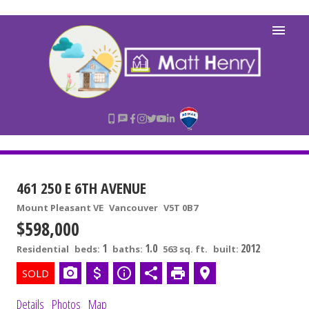
461 250 E 6TH AVENUE
Mount Pleasant VE
Vancouver
V5T 0B7
$598,000
1
1.0
2012
Residential
beds:
baths:
563 sq. ft.
built:
Details
Photos
Map