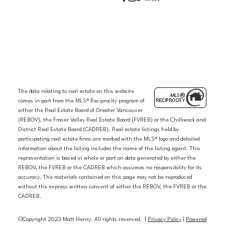
The data relating to real estate on this website
comes in part from the MLS® Reciprocity program of
either the Real Estate Board of Greater Vancouver
(REBGV), the Fraser Valley Real Estate Board (FVREB) or the Chilliwack and
District Real Estate Board (CADREB). Real estate listings held by
participating real estate firms are marked with the MLS® logo and detailed
information about the listing includes the name of the listing agent. This
representation is based in whole or part on data generated by either the
REBGV, the FVREB or the CADREB which assumes no responsibility for its
accuracy. The materials contained on this page may not be reproduced
without the express written consent of either the REBGV, the FVREB or the
CADREB.
©Copyright 2023 Matt Henry. All rights reserved. |
Privacy Policy
|
Powered