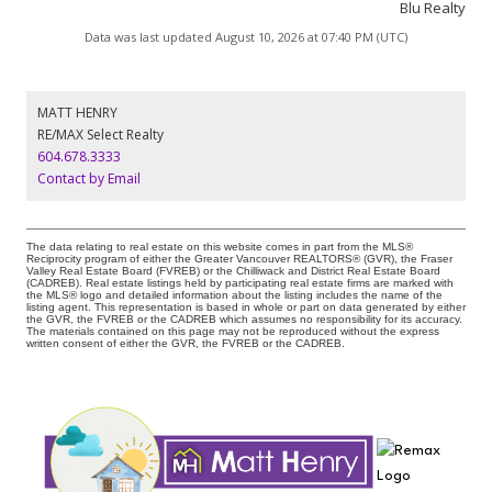
Blu Realty
Data was last updated August 10, 2026 at 07:40 PM (UTC)
MATT HENRY
RE/MAX Select Realty
604.678.3333
Contact by Email
The data relating to real estate on this website comes in part from the MLS®
Reciprocity program of either the Greater Vancouver REALTORS® (GVR), the Fraser
Valley Real Estate Board (FVREB) or the Chilliwack and District Real Estate Board
(CADREB). Real estate listings held by participating real estate firms are marked with
the MLS® logo and detailed information about the listing includes the name of the
listing agent. This representation is based in whole or part on data generated by either
the GVR, the FVREB or the CADREB which assumes no responsibility for its accuracy.
The materials contained on this page may not be reproduced without the express
written consent of either the GVR, the FVREB or the CADREB.