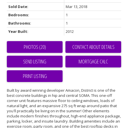
Sold Date:
Mar 13, 2018
Bedrooms:
1
Bathrooms:
1
Year Built:
2012
PHOTOS (20)
CONTACT ABOUT DETAILS
SEND LISTING
PRINT LISTING
Built by award winning developer Amacon, District is one of the
best concrete buildings in hip and central SOMA. This one-off
corner unit features massive floor to ceiling windows, loads of
natural light, and an expansive 275 sq ft wrap around patio that
you'll practically be living on in the summer! Other elements
include modern finishes throughout, high-end appliance package,
parking, locker, and insuite laundry. Building amenities include an
exercise room, party room, and one of the best rooftop decks in