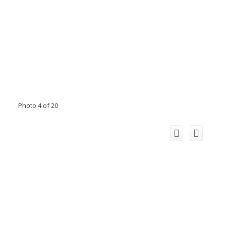
Photo 4 of 20