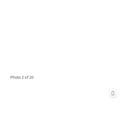
Photo 2 of 20