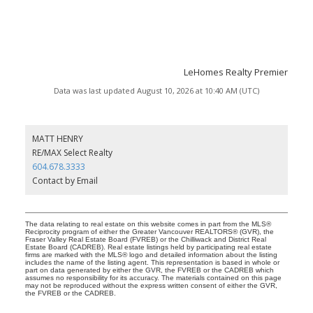
LeHomes Realty Premier
Data was last updated August 10, 2026 at 10:40 AM (UTC)
MATT HENRY
RE/MAX Select Realty
604.678.3333
Contact by Email
The data relating to real estate on this website comes in part from the MLS®
Reciprocity program of either the Greater Vancouver REALTORS® (GVR), the
Fraser Valley Real Estate Board (FVREB) or the Chilliwack and District Real
Estate Board (CADREB). Real estate listings held by participating real estate
firms are marked with the MLS® logo and detailed information about the listing
includes the name of the listing agent. This representation is based in whole or
part on data generated by either the GVR, the FVREB or the CADREB which
assumes no responsibility for its accuracy. The materials contained on this page
may not be reproduced without the express written consent of either the GVR,
the FVREB or the CADREB.