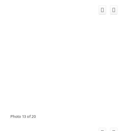
Photo 13 of 20