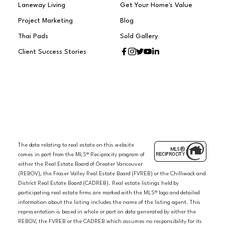
Laneway Living
Get Your Home's Value
Project Marketing
Blog
Thai Pads
Sold Gallery
Client Success Stories
The data relating to real estate on this website
comes in part from the MLS® Reciprocity program of
either the Real Estate Board of Greater Vancouver
(REBGV), the Fraser Valley Real Estate Board (FVREB) or the Chilliwack and
District Real Estate Board (CADREB). Real estate listings held by
participating real estate firms are marked with the MLS® logo and detailed
information about the listing includes the name of the listing agent. This
representation is based in whole or part on data generated by either the
REBGV, the FVREB or the CADREB which assumes no responsibility for its