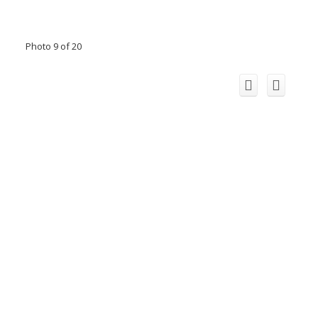
Photo 9 of 20