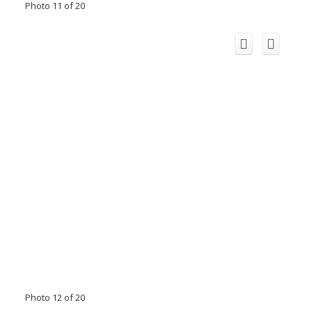
Photo 11 of 20
Photo 12 of 20