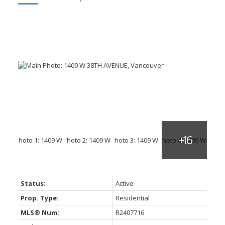
Status:
Active
Prop. Type:
Residential
MLS® Num:
R2407716