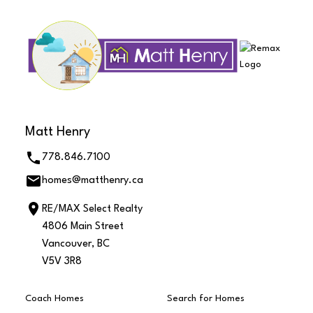
Matt Henry
778.846.7100
homes@matthenry.ca
RE/MAX Select Realty
4806 Main Street
Vancouver, BC
V5V 3R8
Coach Homes
Search for Homes