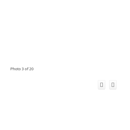
Photo 3 of 20