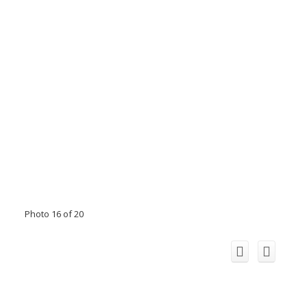
Photo 16 of 20