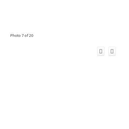
Photo 7 of 20