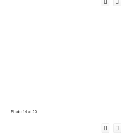
Photo 14 of 20