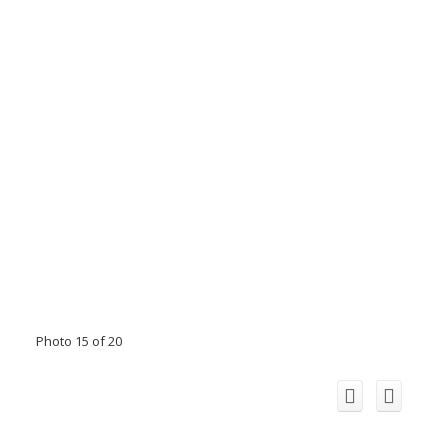
Photo 15 of 20