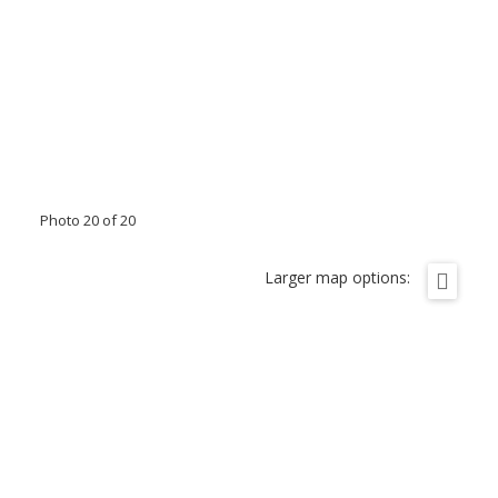
Photo 20 of 20
Larger map options: