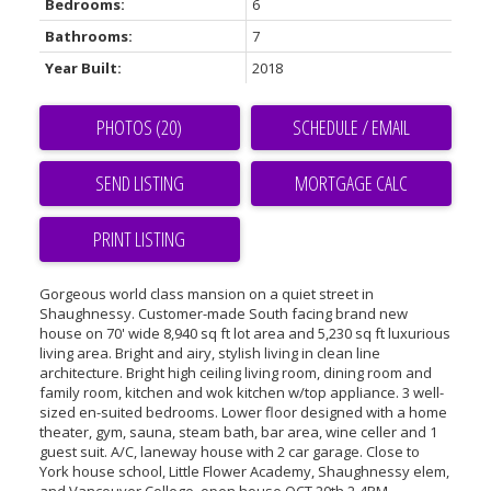
Bedrooms:
6
Bathrooms:
7
Year Built:
2018
PHOTOS (20)
SCHEDULE / EMAIL
SEND LISTING
PRINT LISTING
Gorgeous world class mansion on a quiet street in
Shaughnessy. Customer-made South facing brand new
house on 70' wide 8,940 sq ft lot area and 5,230 sq ft luxurious
living area. Bright and airy, stylish living in clean line
architecture. Bright high ceiling living room, dining room and
family room, kitchen and wok kitchen w/top appliance. 3 well-
sized en-suited bedrooms. Lower floor designed with a home
theater, gym, sauna, steam bath, bar area, wine celler and 1
guest suit. A/C, laneway house with 2 car garage. Close to
York house school, Little Flower Academy, Shaughnessy elem,