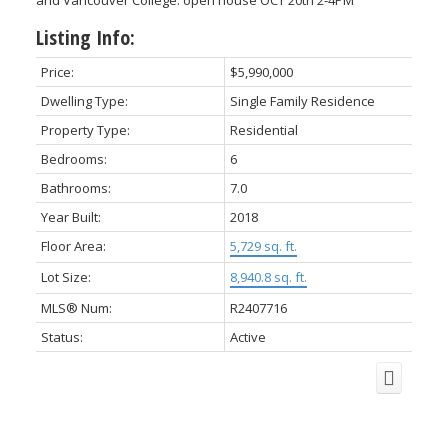
and Vancouver College. open house OCT 20th 2-4PM
Listing Info:
Price:
$5,990,000
Dwelling Type:
Single Family Residence
Property Type:
Residential
Bedrooms:
6
Bathrooms:
7.0
Year Built:
2018
Floor Area:
5,729 sq. ft.
Lot Size:
8,940.8 sq. ft.
MLS® Num:
R2407716
Status:
Active