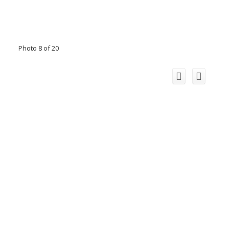
Photo 8 of 20