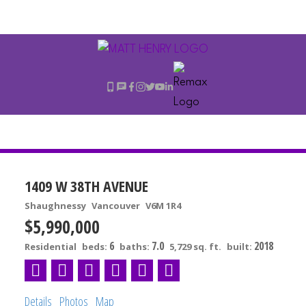
1409 W 38TH AVENUE
Shaughnessy
Vancouver
V6M 1R4
$5,990,000
6
7.0
2018
Residential
beds:
baths:
5,729 sq. ft.
built:
Details
Photos
Map