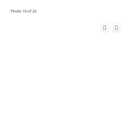
Photo 10 of 20