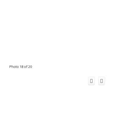
Photo 18 of 20