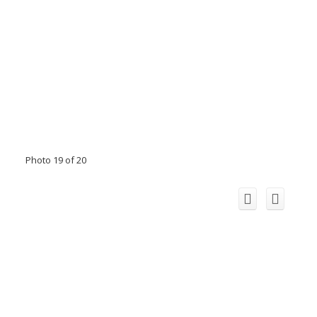
Photo 19 of 20