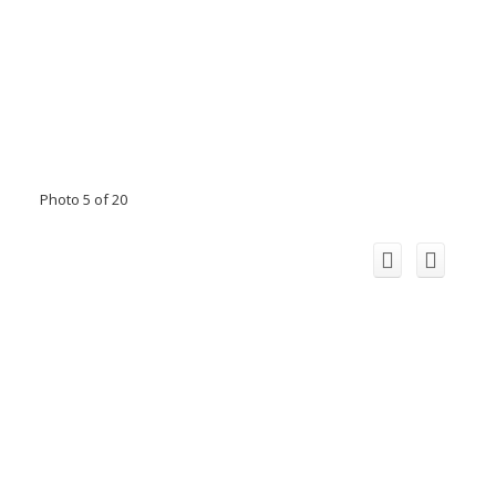
Photo 5 of 20