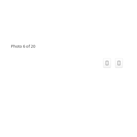
Photo 6 of 20