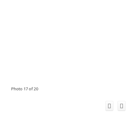
Photo 17 of 20