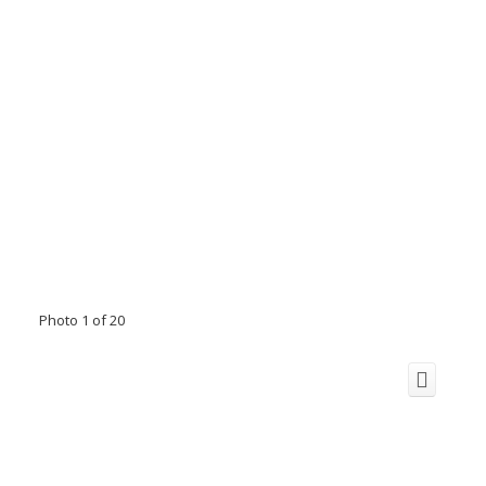
Photo 1 of 20