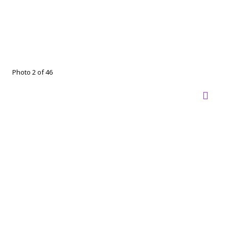
Photo 2 of 46