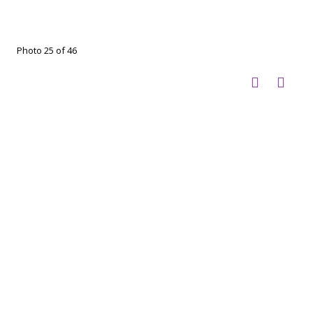
Photo 25 of 46