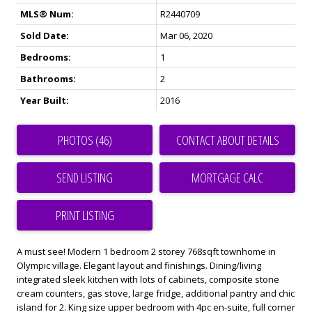
MLS® Num:
R2440709
Sold Date:
Mar 06, 2020
Bedrooms:
1
Bathrooms:
2
Year Built:
2016
PHOTOS (46)
CONTACT ABOUT DETAILS
SEND LISTING
PRINT LISTING
A must see! Modern 1 bedroom 2 storey 768sqft townhome in
Olympic village. Elegant layout and finishings. Dining/living
integrated sleek kitchen with lots of cabinets, composite stone
cream counters, gas stove, large fridge, additional pantry and chic
island for 2. King size upper bedroom with 4pc en-suite, full corner