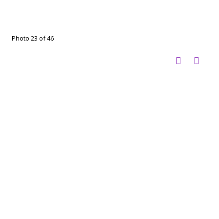
Photo 23 of 46