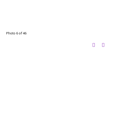
Photo 6 of 46