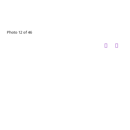
Photo 12 of 46