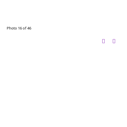
Photo 16 of 46