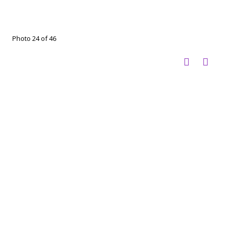
Photo 24 of 46