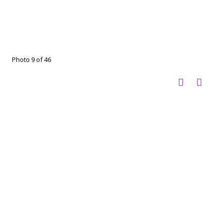
Photo 9 of 46