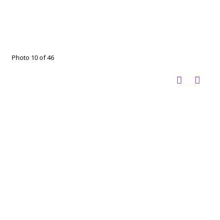
Photo 10 of 46