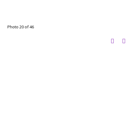
Photo 20 of 46