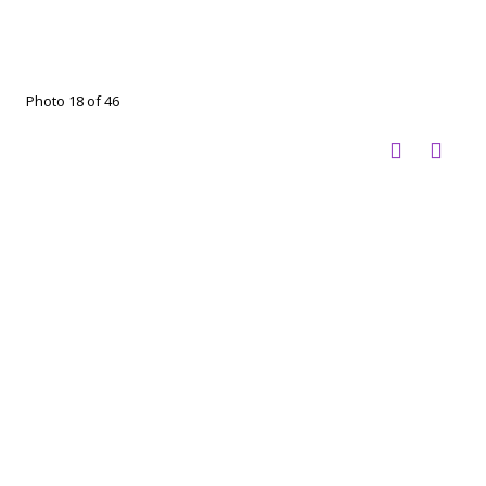
Photo 18 of 46