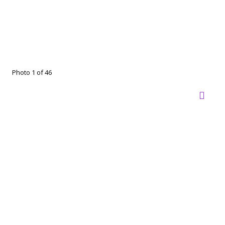
Photo 1 of 46