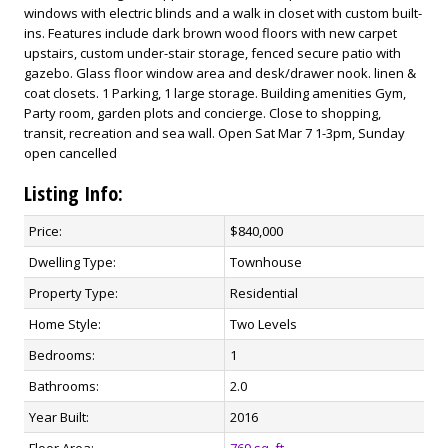
windows with electric blinds and a walk in closet with custom built-
ins. Features include dark brown wood floors with new carpet
upstairs, custom under-stair storage, fenced secure patio with
gazebo. Glass floor window area and desk/drawer nook. linen &
coat closets. 1 Parking, 1 large storage. Building amenities Gym,
Party room, garden plots and concierge. Close to shopping,
transit, recreation and sea wall. Open Sat Mar 7 1-3pm, Sunday
open cancelled
Listing Info:
Price:
$840,000
Dwelling Type:
Townhouse
Property Type:
Residential
Home Style:
Two Levels
Bedrooms:
1
Bathrooms:
2.0
Year Built:
2016
Floor Area:
769 sq. ft.