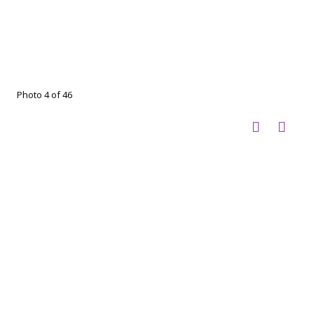
Photo 4 of 46