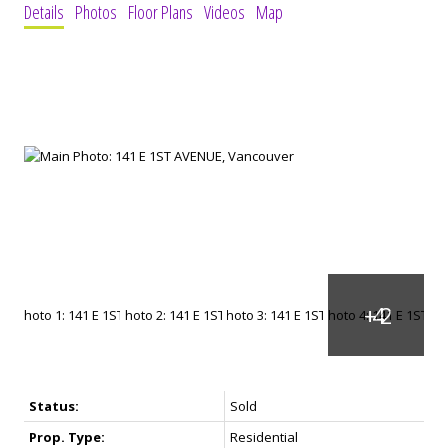
Details
Photos
Floor Plans
Videos
Map
Status:
Sold
Prop. Type:
Residential