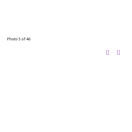
Photo 5 of 46