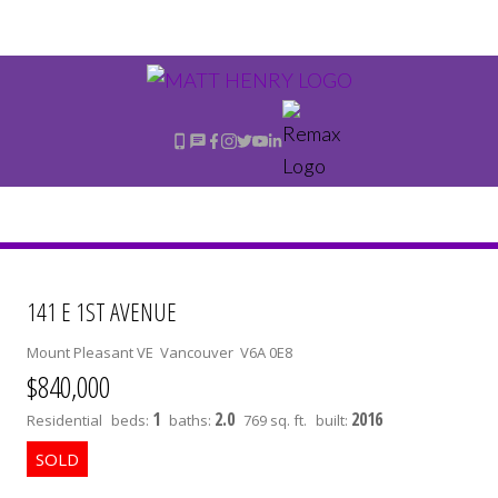
141 E 1ST AVENUE
Mount Pleasant VE
Vancouver
V6A 0E8
$840,000
1
2.0
2016
Residential
beds:
baths:
769 sq. ft.
built: