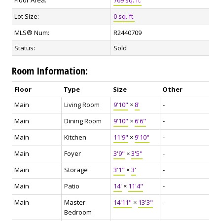
Lot Size:
0 sq. ft.
MLS® Num:
R2440709
Status:
Sold
Room Information:
Floor
Type
Size
Other
Main
Living Room
9'10"
×
8'
-
Main
Dining Room
9'10"
×
6'6"
-
Main
Kitchen
11'9"
×
9'10"
-
Main
Foyer
3'9"
×
3'5"
-
Main
Storage
3'1"
×
3'
-
Main
Patio
14'
×
11'4"
-
Main
Master
14'11"
×
13'3"
-
Bedroom