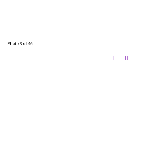
Photo 3 of 46