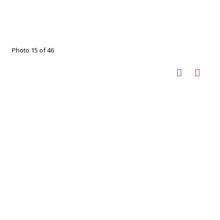
Photo 15 of 46