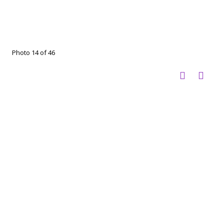
Photo 14 of 46