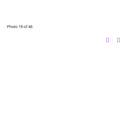
Photo 19 of 46