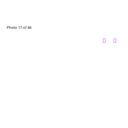
Photo 17 of 46