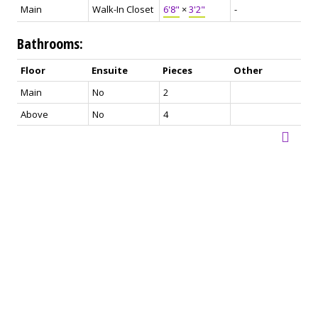
Main
Walk-In Closet
6'8"
×
3'2"
-
Bathrooms:
Floor
Ensuite
Pieces
Other
Main
No
2
Above
No
4