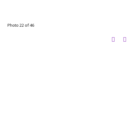
Photo 22 of 46