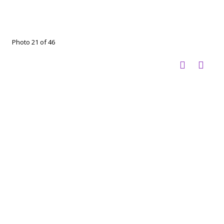
Photo 21 of 46