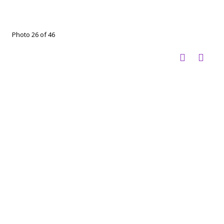
Photo 26 of 46