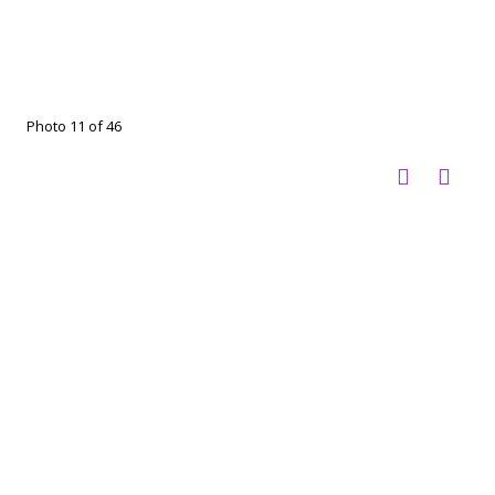
Photo 11 of 46