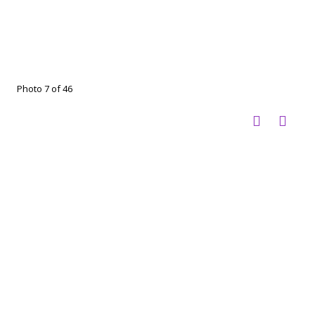
Photo 7 of 46