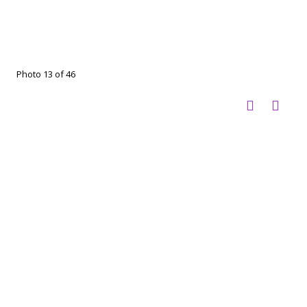
Photo 13 of 46