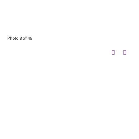
Photo 8 of 46