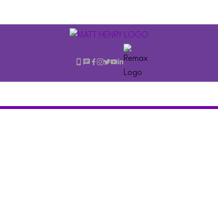
$2,588,000
3475 Oxford Street
7
Residential
beds:
Hastings Sunrise
6.0
baths:
3,090 sq. ft.
Vancouver
V5K 1N8
2019
built: