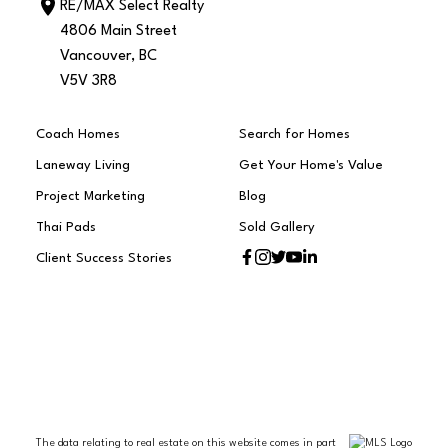
RE/MAX Select Realty
4806 Main Street
Vancouver, BC
V5V 3R8
Coach Homes
Search for Homes
Laneway Living
Get Your Home's Value
Project Marketing
Blog
Thai Pads
Sold Gallery
Client Success Stories
The data relating to real estate on this website comes in part