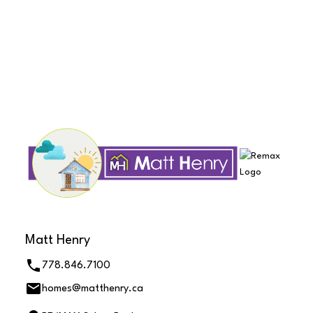
The data relating to real estate on this website comes in part from the MLS®
Reciprocity program of either the Greater Vancouver REALTORS® (GVR), the
Fraser Valley Real Estate Board (FVREB) or the Chilliwack and District Real
Estate Board (CADREB). Real estate listings held by participating real estate
firms are marked with the MLS® logo and detailed information about the listing
includes the name of the listing agent. This representation is based in whole or
part on data generated by either the GVR, the FVREB or the CADREB which
assumes no responsibility for its accuracy. The materials contained on this page
may not be reproduced without the express written consent of either the GVR,
the FVREB or the CADREB.
Matt Henry
778.846.7100
homes@matthenry.ca