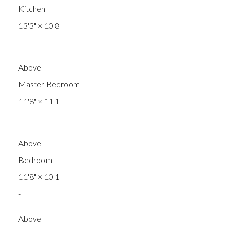
Kitchen
13'3"
×
10'8"
-
Above
Master Bedroom
11'8"
×
11'1"
-
Above
Bedroom
11'8"
×
10'1"
-
Above