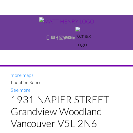
more maps
Location Score
See more
1931 NAPIER STREET
Grandview Woodland
Vancouver
V5L 2N6