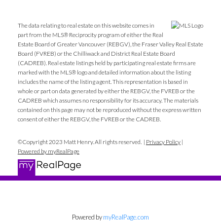
The data relating to real estate on this website comes in
part from the MLS® Reciprocity program of either the Real
Estate Board of Greater Vancouver (REBGV), the Fraser Valley Real Estate
Board (FVREB) or the Chilliwack and District Real Estate Board
(CADREB). Real estate listings held by participating real estate firms are
marked with the MLS® logo and detailed information about the listing
includes the name of the listing agent. This representation is based in
whole or part on data generated by either the REBGV, the FVREB or the
CADREB which assumes no responsibility for its accuracy. The materials
contained on this page may not be reproduced without the express written
consent of either the REBGV, the FVREB or the CADREB.
©Copyright 2023 Matt Henry. All rights reserved. |
Privacy Policy
|
Powered by myRealPage
Powered by
myRealPage.com