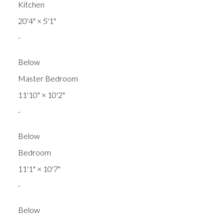
Kitchen
20'4"
×
5'1"
-
Below
Master Bedroom
11'10"
×
10'2"
-
Below
Bedroom
11'1"
×
10'7"
-
Below