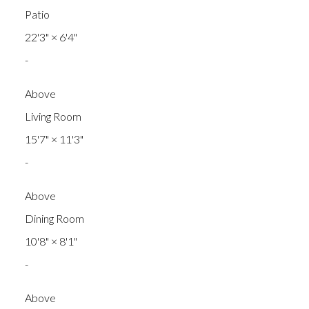
Patio
22'3"
×
6'4"
-
Above
Living Room
15'7"
×
11'3"
-
Above
Dining Room
10'8"
×
8'1"
-
Above