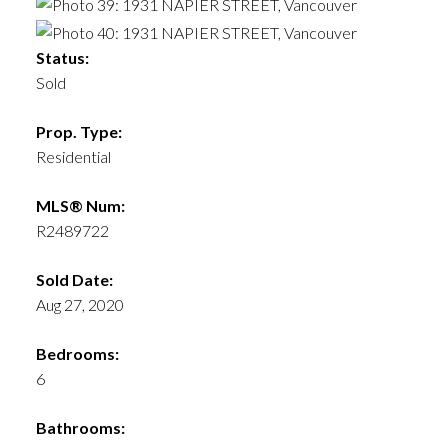
Status:
Sold
Prop. Type:
Residential
MLS® Num:
R2489722
Sold Date:
Aug 27, 2020
Bedrooms:
6
Bathrooms: