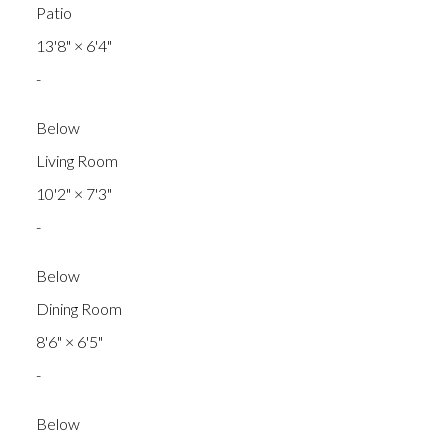
Patio
13'8"
×
6'4"
-
Below
Living Room
10'2"
×
7'3"
-
Below
Dining Room
8'6"
×
6'5"
-
Below