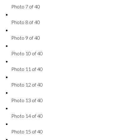
Photo 7 of 40
Photo 8 of 40
Photo 9 of 40
Photo 10 of 40
Photo 11 of 40
Photo 12 of 40
Photo 13 of 40
Photo 14 of 40
Photo 15 of 40