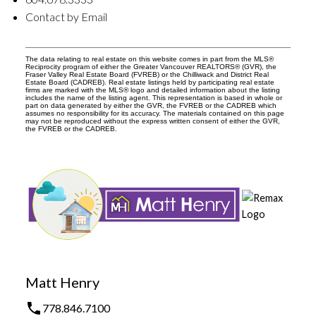
Contact by Email
The data relating to real estate on this website comes in part from the MLS®
Reciprocity program of either the Greater Vancouver REALTORS® (GVR), the
Fraser Valley Real Estate Board (FVREB) or the Chilliwack and District Real
Estate Board (CADREB). Real estate listings held by participating real estate
firms are marked with the MLS® logo and detailed information about the listing
includes the name of the listing agent. This representation is based in whole or
part on data generated by either the GVR, the FVREB or the CADREB which
assumes no responsibility for its accuracy. The materials contained on this page
may not be reproduced without the express written consent of either the GVR,
the FVREB or the CADREB.
Matt Henry
778.846.7100