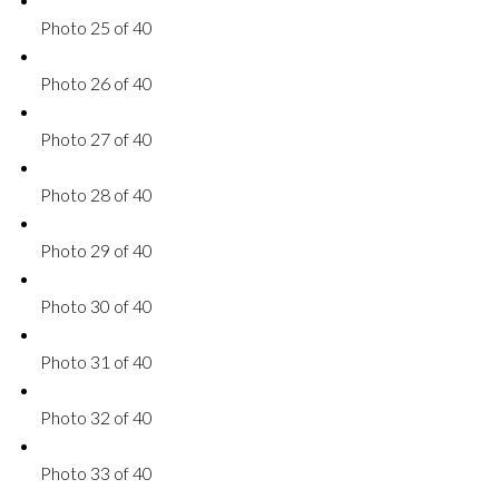
Photo 25 of 40
Photo 26 of 40
Photo 27 of 40
Photo 28 of 40
Photo 29 of 40
Photo 30 of 40
Photo 31 of 40
Photo 32 of 40
Photo 33 of 40