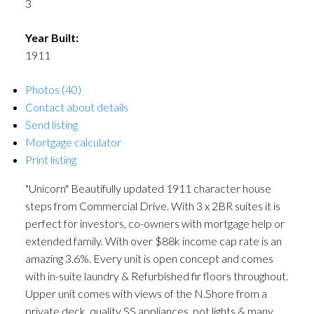
3
Year Built:
1911
Photos (40)
Contact about details
Send listing
Mortgage calculator
Print listing
"Unicorn" Beautifully updated 1911 character house
steps from Commercial Drive. With 3 x 2BR suites it is
perfect for investors, co-owners with mortgage help or
extended family. With over $88k income cap rate is an
amazing 3.6%. Every unit is open concept and comes
with in-suite laundry & Refurbished fir floors throughout.
Upper unit comes with views of the N.Shore from a
private deck, quality SS appliances, pot lights & many