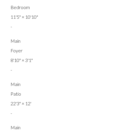
Bedroom
11'5"
×
10'10"
-
Main
Foyer
8'10"
×
3'1"
-
Main
Patio
22'3"
×
12'
-
Main