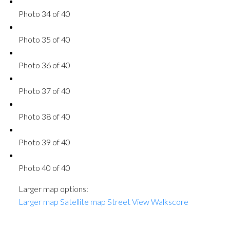
Photo 34 of 40
Photo 35 of 40
Photo 36 of 40
Photo 37 of 40
Photo 38 of 40
Photo 39 of 40
Photo 40 of 40
Larger map options:
Larger map
Satellite map
Street View
Walkscore