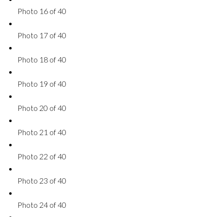
Photo 16 of 40
Photo 17 of 40
Photo 18 of 40
Photo 19 of 40
Photo 20 of 40
Photo 21 of 40
Photo 22 of 40
Photo 23 of 40
Photo 24 of 40