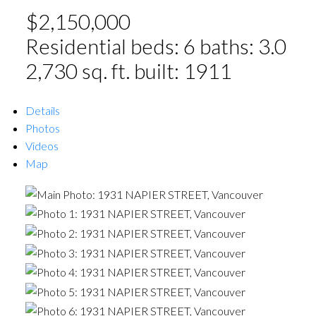
$2,150,000
Residential
beds:
6
baths:
3.0
2,730 sq. ft.
built:
1911
Details
Photos
Videos
Map