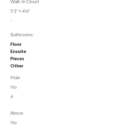
Walk-In Closet
5'1"
×
4'6"
-
Bathrooms:
Floor
Ensuite
Pieces
Other
Main
No
4
Above
No