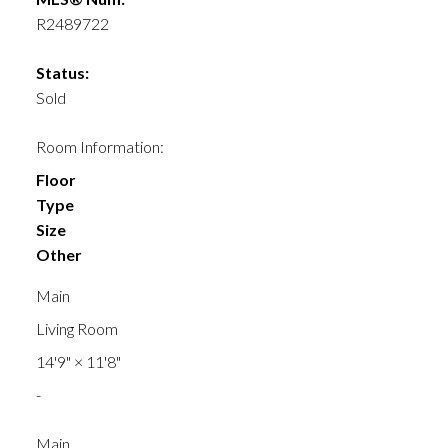
R2489722
Status:
Sold
Room Information:
Floor
Type
Size
Other
Main
Living Room
14'9"
×
11'8"
-
Main