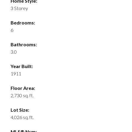
Home Style:
3 Storey
Bedrooms:
6
Bathrooms:
3.0
Year Built:
1911
Floor Area:
2,730 sq. ft.
Lot Size:
4,026 sq. ft.
MLS® Num: