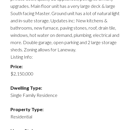
upgrades. Main floor unit has a very large deck & large
South facing Master. Ground unit has a lot of natural light
and in-suite storage. Updates inc: New kitchens &
bathrooms, new furnace, paving stones, roof, drain tile,
windows, hot water on demand, plumbing, electrical and
more. Double garage, open parking and 2 large storage
sheds. Zoning allows for Laneway.
Listing Info:
Price:
$2,150,000
Dwelling Type:
Single Family Residence
Property Type:
Residential