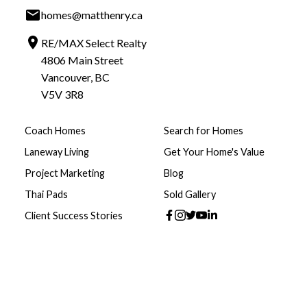
homes@matthenry.ca
RE/MAX Select Realty
4806 Main Street
Vancouver, BC
V5V 3R8
Coach Homes
Search for Homes
Laneway Living
Get Your Home's Value
Project Marketing
Blog
Thai Pads
Sold Gallery
Client Success Stories