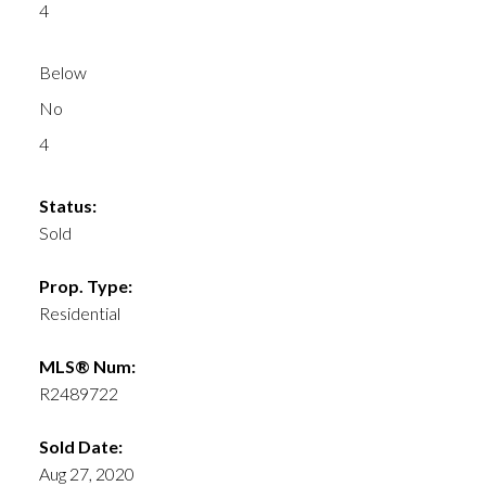
4
Below
No
4
Status:
Sold
Prop. Type:
Residential
MLS® Num:
R2489722
Sold Date:
Aug 27, 2020