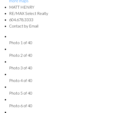
more maps
MATT HENRY
RE/MAX Select Realty
604.678.3333
Contact by Email
Photo 1 of 40
Photo 2 of 40
Photo 3 of 40
Photo 4 of 40
Photo 5 of 40
Photo 6 of 40