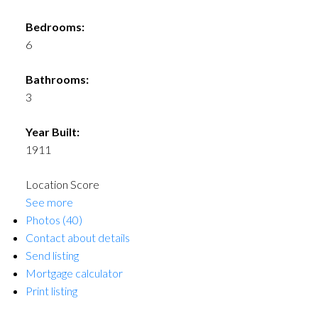
Bedrooms:
6
Bathrooms:
3
Year Built:
1911
Location Score
See more
Photos (40)
Contact about details
Send listing
Mortgage calculator
Print listing