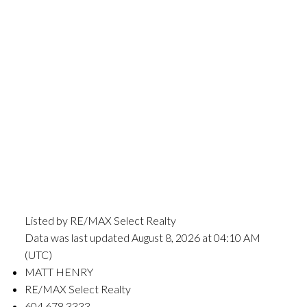
Listed by RE/MAX Select Realty
Data was last updated August 8, 2026 at 04:10 AM
(UTC)
MATT HENRY
RE/MAX Select Realty
604.678.3333