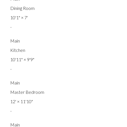
Dining Room
10'1"
×
7'
-
Main
Kitchen
10'11"
×
9'9"
-
Main
Master Bedroom
12'
×
11'10"
-
Main